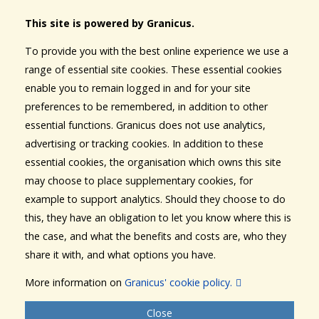
This site is powered by Granicus.
To provide you with the best online experience we use a
range of essential site cookies. These essential cookies
enable you to remain logged in and for your site
preferences to be remembered, in addition to other
essential functions. Granicus does not use analytics,
advertising or tracking cookies. In addition to these
essential cookies, the organisation which owns this site
may choose to place supplementary cookies, for
example to support analytics. Should they choose to do
this, they have an obligation to let you know where this is
the case, and what the benefits and costs are, who they
share it with, and what options you have.
More information on
Granicus' cookie policy.
Close