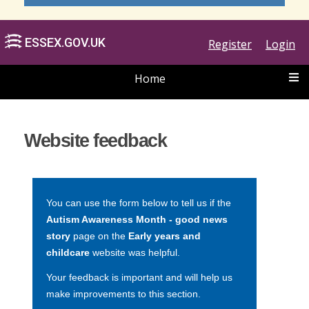
Register
Login
Home
ESSEX.GOV.UK