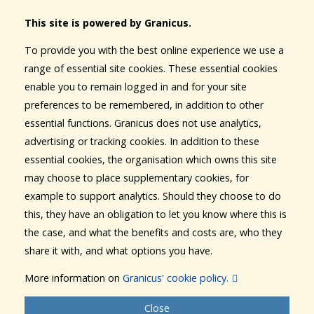
This site is powered by Granicus.
To provide you with the best online experience we use a
range of essential site cookies. These essential cookies
enable you to remain logged in and for your site
preferences to be remembered, in addition to other
essential functions. Granicus does not use analytics,
advertising or tracking cookies. In addition to these
essential cookies, the organisation which owns this site
may choose to place supplementary cookies, for
example to support analytics. Should they choose to do
this, they have an obligation to let you know where this is
the case, and what the benefits and costs are, who they
share it with, and what options you have.
More information on
Granicus' cookie policy.
Close