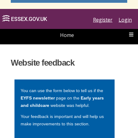
Register
Login
Home
ESSEX.GOV.UK