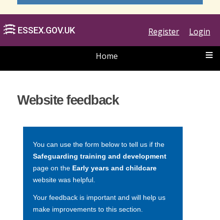
Register
Login
Home
ESSEX.GOV.UK