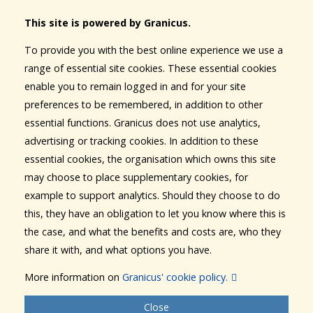
This site is powered by Granicus.
To provide you with the best online experience we use a
range of essential site cookies. These essential cookies
enable you to remain logged in and for your site
preferences to be remembered, in addition to other
essential functions. Granicus does not use analytics,
advertising or tracking cookies. In addition to these
essential cookies, the organisation which owns this site
may choose to place supplementary cookies, for
example to support analytics. Should they choose to do
this, they have an obligation to let you know where this is
the case, and what the benefits and costs are, who they
share it with, and what options you have.
More information on
Granicus' cookie policy.
Close