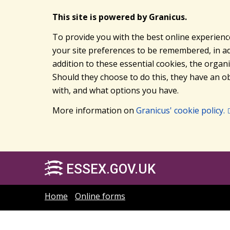
This site is powered by Granicus.
To provide you with the best online experienc
your site preferences to be remembered, in add
addition to these essential cookies, the orga
Should they choose to do this, they have an ob
with, and what options you have.
More information on
Granicus' cookie policy.
ESSEX.GOV.UK
Home
Online forms