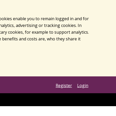
cookies enable you to remain logged in and for
lytics, advertising or tracking cookies. In
ary cookies, for example to support analytics.
 benefits and costs are, who they share it
Register
Login