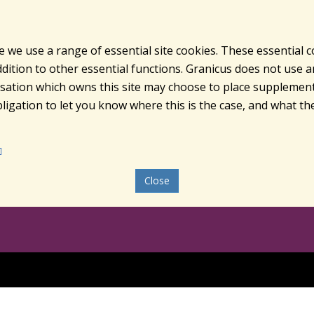
e we use a range of essential site cookies. These essential 
ition to other essential functions. Granicus does not use ana
nisation which owns this site may choose to place supplement
ligation to let you know where this is the case, and what the
Close