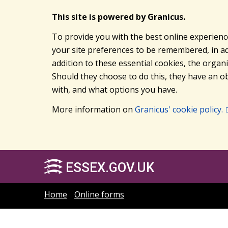
This site is powered by Granicus.
To provide you with the best online experienc
your site preferences to be remembered, in add
addition to these essential cookies, the orga
Should they choose to do this, they have an ob
with, and what options you have.
More information on
Granicus' cookie policy.
ESSEX.GOV.UK
Home
Online forms