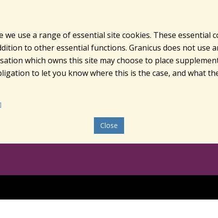
e we use a range of essential site cookies. These essential 
ition to other essential functions. Granicus does not use ana
nisation which owns this site may choose to place supplement
ligation to let you know where this is the case, and what the
Close