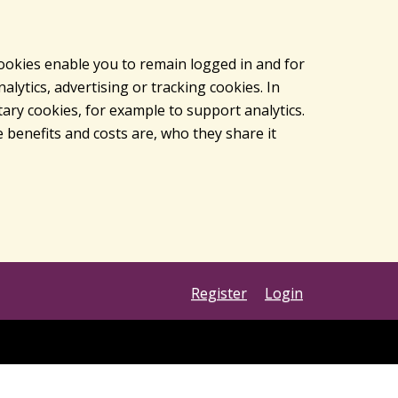
cookies enable you to remain logged in and for
lytics, advertising or tracking cookies. In
ary cookies, for example to support analytics.
 benefits and costs are, who they share it
Register
Login