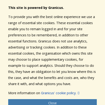
This site is powered by Granicus.
To provide you with the best online experience we use a
range of essential site cookies. These essential cookies
enable you to remain logged in and for your site
preferences to be remembered, in addition to other
essential functions. Granicus does not use analytics,
advertising or tracking cookies. In addition to these
essential cookies, the organisation which owns this site
may choose to place supplementary cookies, for
example to support analytics. Should they choose to do
this, they have an obligation to let you know where this is
the case, and what the benefits and costs are, who they
share it with, and what options you have.
More information on
Granicus' cookie policy.
Close