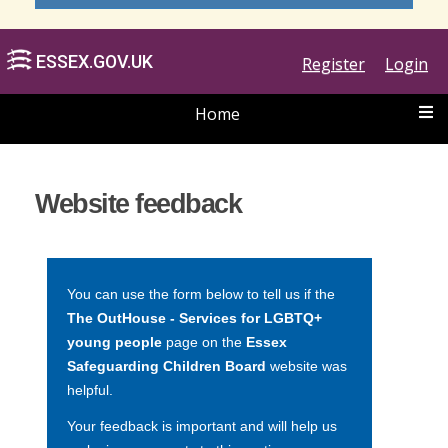
Register
Login
Home
ESSEX.GOV.UK