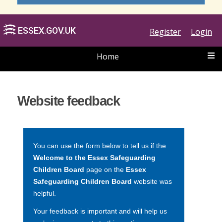
Register
Login
Home
ESSEX.GOV.UK