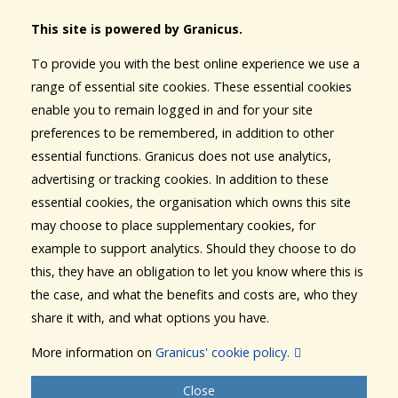
This site is powered by Granicus.
To provide you with the best online experience we use a
range of essential site cookies. These essential cookies
enable you to remain logged in and for your site
preferences to be remembered, in addition to other
essential functions. Granicus does not use analytics,
advertising or tracking cookies. In addition to these
essential cookies, the organisation which owns this site
may choose to place supplementary cookies, for
example to support analytics. Should they choose to do
this, they have an obligation to let you know where this is
the case, and what the benefits and costs are, who they
share it with, and what options you have.
More information on
Granicus' cookie policy.
Close