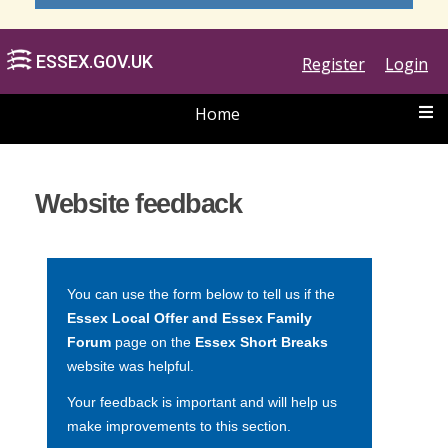
Register
Login
Home
ESSEX.GOV.UK