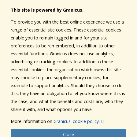
This site is powered by Granicus.
To provide you with the best online experience we use a
range of essential site cookies. These essential cookies
enable you to remain logged in and for your site
preferences to be remembered, in addition to other
essential functions. Granicus does not use analytics,
advertising or tracking cookies. In addition to these
essential cookies, the organisation which owns this site
may choose to place supplementary cookies, for
example to support analytics. Should they choose to do
this, they have an obligation to let you know where this is
the case, and what the benefits and costs are, who they
share it with, and what options you have.
More information on
Granicus' cookie policy.
Close