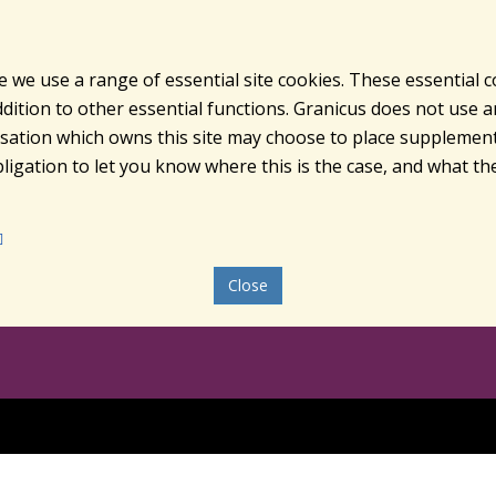
e we use a range of essential site cookies. These essential 
ition to other essential functions. Granicus does not use ana
nisation which owns this site may choose to place supplement
ligation to let you know where this is the case, and what the
Close