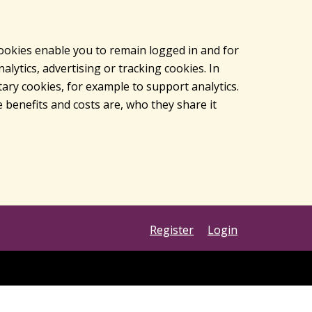
cookies enable you to remain logged in and for
lytics, advertising or tracking cookies. In
ary cookies, for example to support analytics.
 benefits and costs are, who they share it
Register
Login