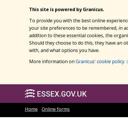
This site is powered by Granicus.
To provide you with the best online experienc
your site preferences to be remembered, in add
addition to these essential cookies, the orga
Should they choose to do this, they have an ob
with, and what options you have.
More information on
Granicus' cookie policy.
ESSEX.GOV.UK
Home
Online forms