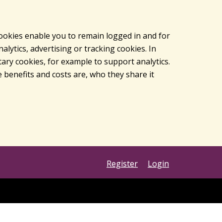
cookies enable you to remain logged in and for
lytics, advertising or tracking cookies. In
ary cookies, for example to support analytics.
 benefits and costs are, who they share it
Register
Login