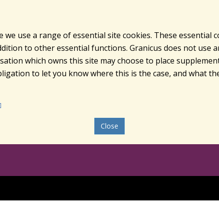
e we use a range of essential site cookies. These essential 
ition to other essential functions. Granicus does not use ana
nisation which owns this site may choose to place supplement
ligation to let you know where this is the case, and what the
Close