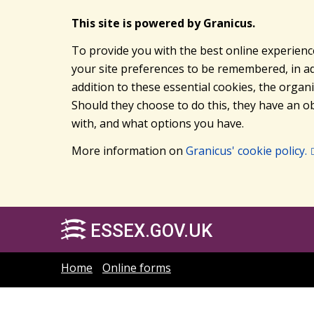
This site is powered by Granicus.
To provide you with the best online experienc
your site preferences to be remembered, in add
addition to these essential cookies, the orga
Should they choose to do this, they have an ob
with, and what options you have.
More information on
Granicus' cookie policy.
ESSEX.GOV.UK
Home
Online forms