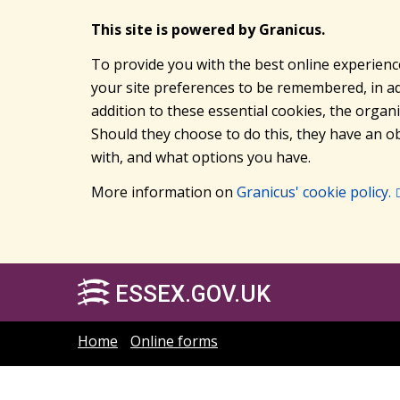
This site is powered by Granicus.
To provide you with the best online experienc
your site preferences to be remembered, in add
addition to these essential cookies, the orga
Should they choose to do this, they have an ob
with, and what options you have.
More information on
Granicus' cookie policy.
ESSEX.GOV.UK
Home
Online forms