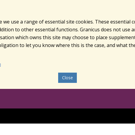
e we use a range of essential site cookies. These essential 
ition to other essential functions. Granicus does not use ana
nisation which owns this site may choose to place supplement
ligation to let you know where this is the case, and what the
Close