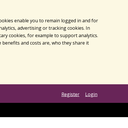
cookies enable you to remain logged in and for
lytics, advertising or tracking cookies. In
ary cookies, for example to support analytics.
 benefits and costs are, who they share it
Register
Login