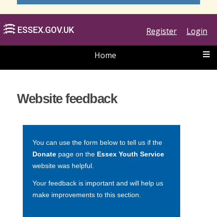
Register
Login
Home
ESSEX.GOV.UK