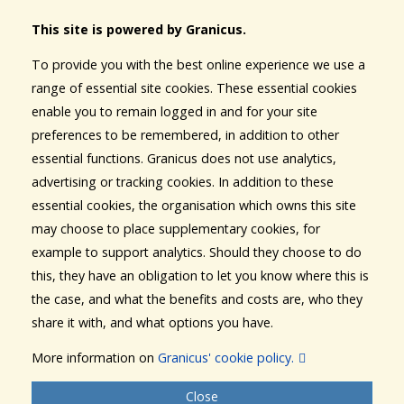
This site is powered by Granicus.
To provide you with the best online experience we use a
range of essential site cookies. These essential cookies
enable you to remain logged in and for your site
preferences to be remembered, in addition to other
essential functions. Granicus does not use analytics,
advertising or tracking cookies. In addition to these
essential cookies, the organisation which owns this site
may choose to place supplementary cookies, for
example to support analytics. Should they choose to do
this, they have an obligation to let you know where this is
the case, and what the benefits and costs are, who they
share it with, and what options you have.
More information on
Granicus' cookie policy.
Close