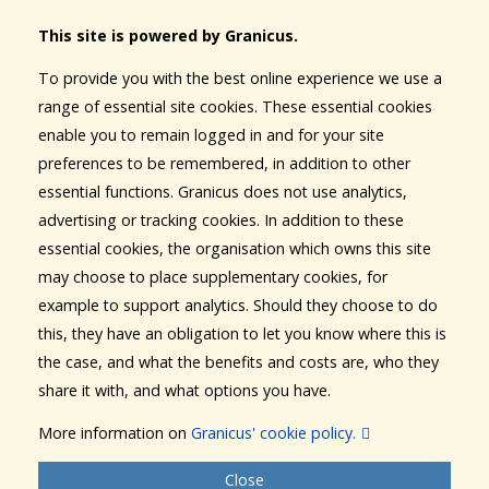
This site is powered by Granicus.
To provide you with the best online experience we use a
range of essential site cookies. These essential cookies
enable you to remain logged in and for your site
preferences to be remembered, in addition to other
essential functions. Granicus does not use analytics,
advertising or tracking cookies. In addition to these
essential cookies, the organisation which owns this site
may choose to place supplementary cookies, for
example to support analytics. Should they choose to do
this, they have an obligation to let you know where this is
the case, and what the benefits and costs are, who they
share it with, and what options you have.
More information on
Granicus' cookie policy.
Close