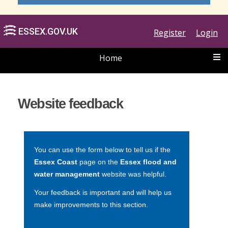
Register
Login
Home
ESSEX.GOV.UK