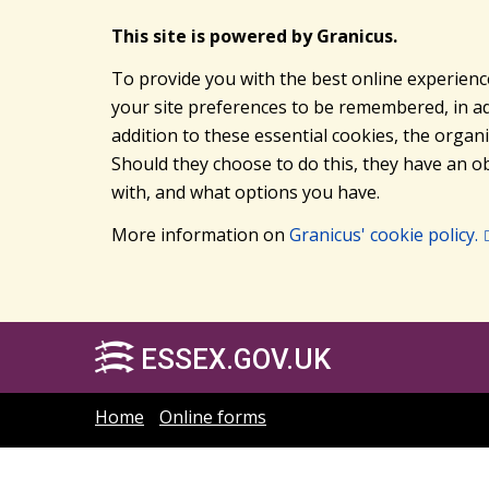
This site is powered by Granicus.
To provide you with the best online experienc
your site preferences to be remembered, in add
addition to these essential cookies, the orga
Should they choose to do this, they have an ob
with, and what options you have.
More information on
Granicus' cookie policy.
ESSEX.GOV.UK
Home
Online forms