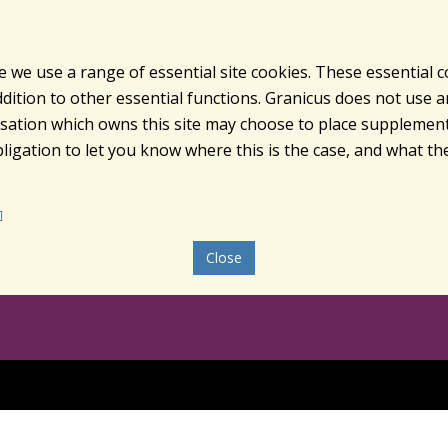
e we use a range of essential site cookies. These essential 
ition to other essential functions. Granicus does not use ana
nisation which owns this site may choose to place supplement
ligation to let you know where this is the case, and what the
Close