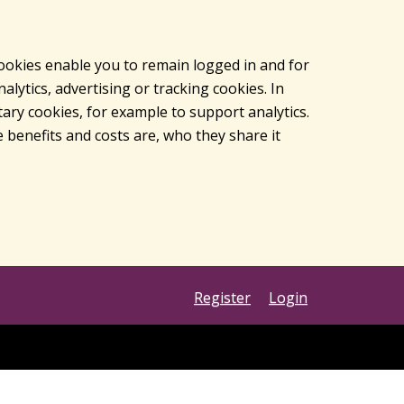
cookies enable you to remain logged in and for
lytics, advertising or tracking cookies. In
ary cookies, for example to support analytics.
 benefits and costs are, who they share it
Register
Login