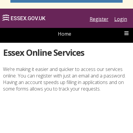
Register
Login
Home
Essex Online Services
We’re making it easier and quicker to access our services
online. You can register with just an email and a password.
ESSEX.GOV.UK
Having an account speeds up filling in applications and on
some forms allows you to track your requests.