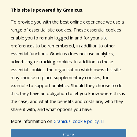
This site is powered by Granicus.
To provide you with the best online experience we use a
range of essential site cookies. These essential cookies
enable you to remain logged in and for your site
preferences to be remembered, in addition to other
essential functions. Granicus does not use analytics,
advertising or tracking cookies. In addition to these
essential cookies, the organisation which owns this site
may choose to place supplementary cookies, for
example to support analytics. Should they choose to do
this, they have an obligation to let you know where this is
the case, and what the benefits and costs are, who they
share it with, and what options you have.
More information on
Granicus' cookie policy.
Close