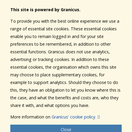
This site is powered by Granicus.
To provide you with the best online experience we use a
range of essential site cookies. These essential cookies
enable you to remain logged in and for your site
preferences to be remembered, in addition to other
essential functions. Granicus does not use analytics,
advertising or tracking cookies. In addition to these
essential cookies, the organisation which owns this site
may choose to place supplementary cookies, for
example to support analytics. Should they choose to do
this, they have an obligation to let you know where this is
the case, and what the benefits and costs are, who they
share it with, and what options you have.
More information on
Granicus' cookie policy.
Close