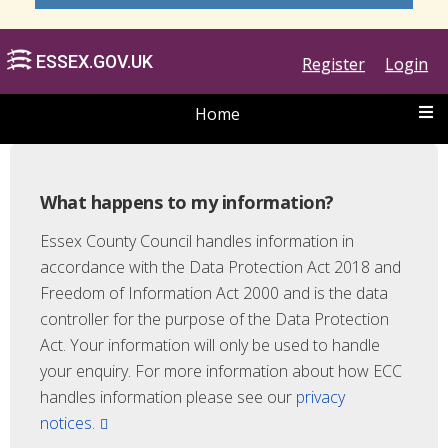
Register
Login
Home
What happens to my information?
Essex County Council handles information in
accordance with the Data Protection Act 2018 and
ESSEX.GOV.UK
Freedom of Information Act 2000 and is the data
controller for the purpose of the Data Protection
Act. Your information will only be used to handle
your enquiry. For more information about how ECC
handles information please see our
privacy
notices.