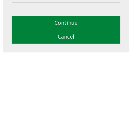
Continue
Cancel