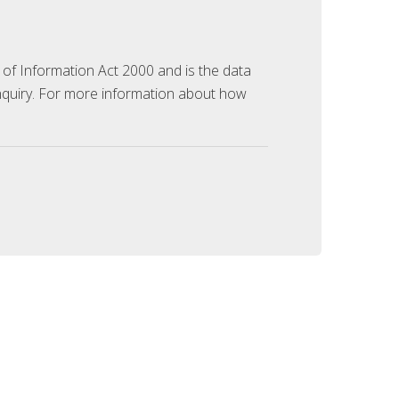
of Information Act 2000 and is the data
enquiry. For more information about how