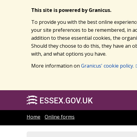
This site is powered by Granicus.
To provide you with the best online experienc
your site preferences to be remembered, in add
addition to these essential cookies, the orga
Should they choose to do this, they have an ob
with, and what options you have.
More information on
Granicus' cookie policy.
ESSEX.GOV.UK
Home
Online forms