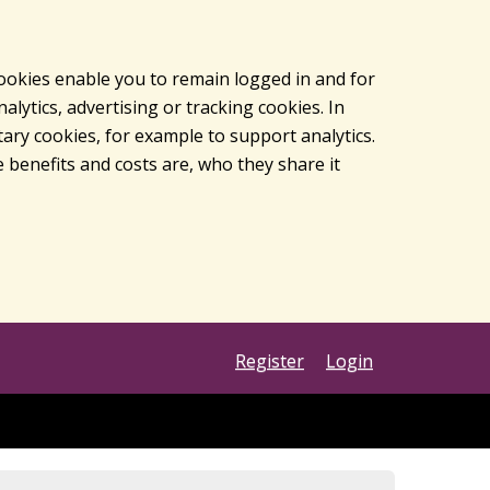
cookies enable you to remain logged in and for
lytics, advertising or tracking cookies. In
ary cookies, for example to support analytics.
 benefits and costs are, who they share it
Register
Login