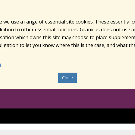
e we use a range of essential site cookies. These essential 
ition to other essential functions. Granicus does not use ana
nisation which owns this site may choose to place supplement
ligation to let you know where this is the case, and what the
Close