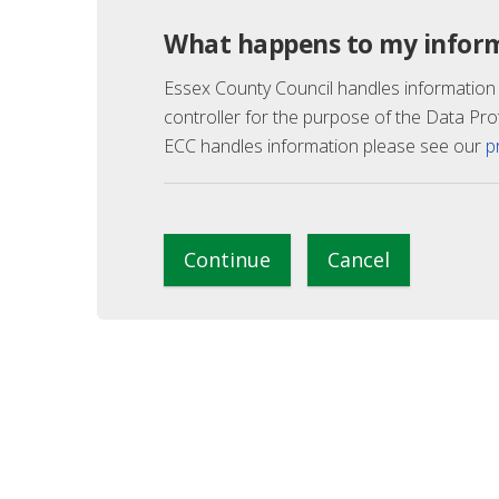
What happens to my infor
Essex County Council handles information
controller for the purpose of the Data Pro
ECC handles information please see our
p
Continue
Cancel