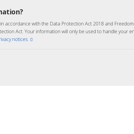
mation?
 in accordance with the Data Protection Act 2018 and Freedom 
tection Act. Your information will only be used to handle your 
rivacy notices.