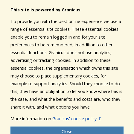
This site is powered by Granicus.
To provide you with the best online experience we use a
range of essential site cookies. These essential cookies
enable you to remain logged in and for your site
preferences to be remembered, in addition to other
essential functions. Granicus does not use analytics,
advertising or tracking cookies. In addition to these
essential cookies, the organisation which owns this site
may choose to place supplementary cookies, for
example to support analytics. Should they choose to do
this, they have an obligation to let you know where this is
the case, and what the benefits and costs are, who they
share it with, and what options you have.
More information on
Granicus' cookie policy.
Close