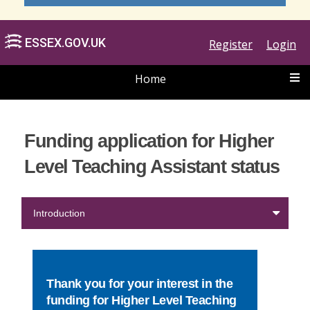
Register
Login
Home
ESSEX.GOV.UK