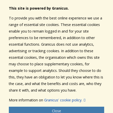
This site is powered by Granicus.
To provide you with the best online experience we use a
range of essential site cookies. These essential cookies
enable you to remain logged in and for your site
preferences to be remembered, in addition to other
essential functions. Granicus does not use analytics,
advertising or tracking cookies. In addition to these
essential cookies, the organisation which owns this site
may choose to place supplementary cookies, for
example to support analytics. Should they choose to do
this, they have an obligation to let you know where this is
the case, and what the benefits and costs are, who they
share it with, and what options you have.
More information on
Granicus' cookie policy.
Close