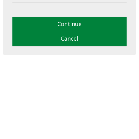
Continue
Cancel