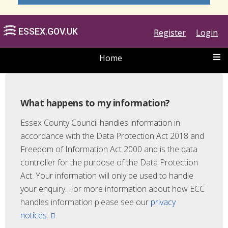
Register
Login
Home
What happens to my information?
Essex County Council handles information in
accordance with the Data Protection Act 2018 and
ESSEX.GOV.UK
Freedom of Information Act 2000 and is the data
controller for the purpose of the Data Protection
Act. Your information will only be used to handle
your enquiry. For more information about how ECC
handles information please see our
privacy
notices.